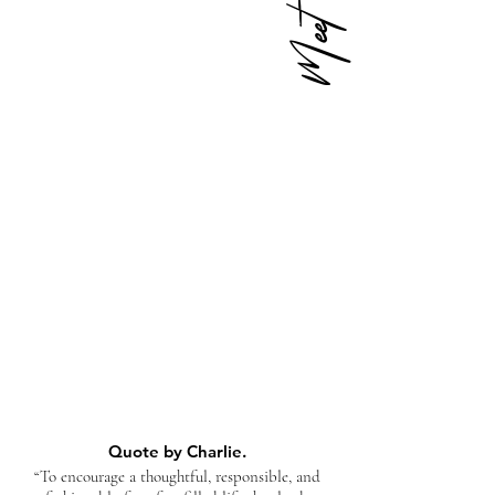
Quote by Charlie.
“To encourage a thoughtful, responsible, and