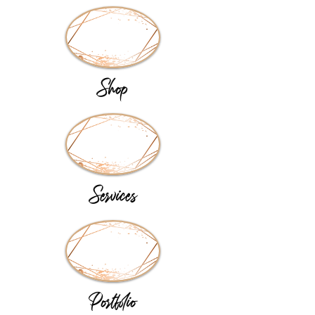
Shop
Services
Portfolio