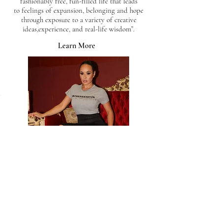
fashionably free, fun-filled life that leads
to feelings of expansion, belonging and hope
through exposure to a variety of creative
ideas,experience, and real-life wisdom”.
Learn More
Charlie's Services.