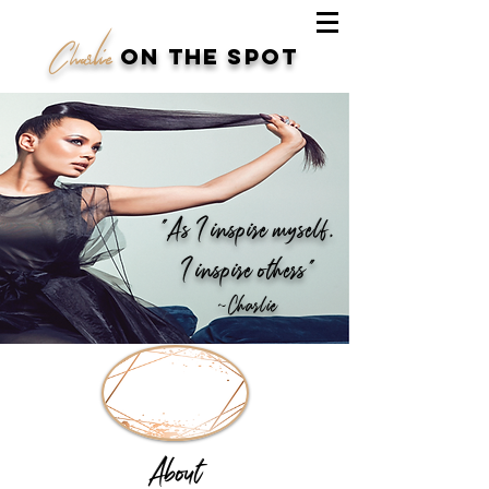
Charlie
on the spot
“As I inspire myself,
I inspire others"
~Charlie
About