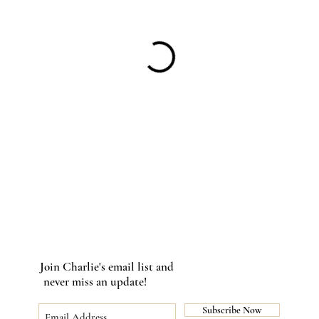
Join Charlie's email list and
never miss an update!
Subscribe Now