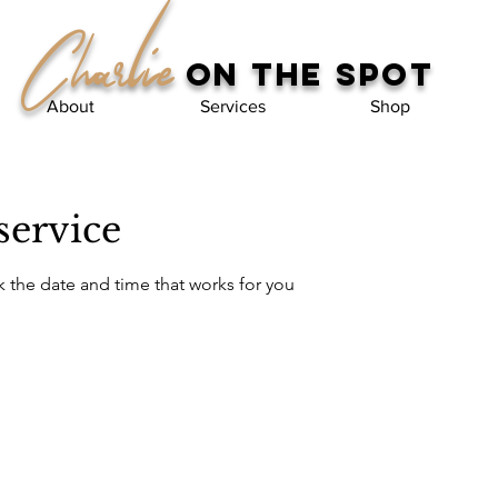
Charlie
on the spot
About
Services
Shop
service
k the date and time that works for you