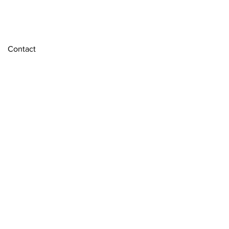
Contact