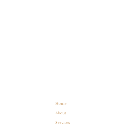
Home
About
Services