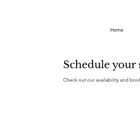
Home
Schedule your 
Check out our availability and boo