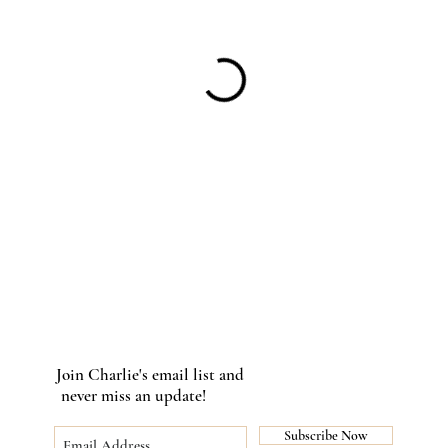
Join Charlie's email list and
never miss an update!
Subscribe Now