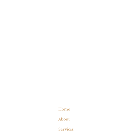
Home
About
Services