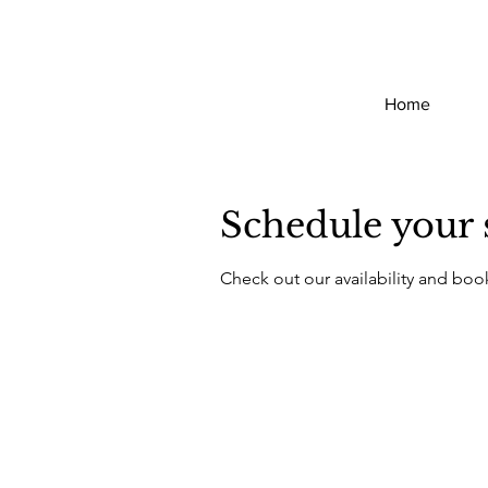
Home
Schedule your 
Check out our availability and boo