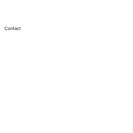
Contact