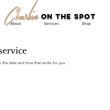
Charlie
on the spot
About
Services
Shop
service
k the date and time that works for you