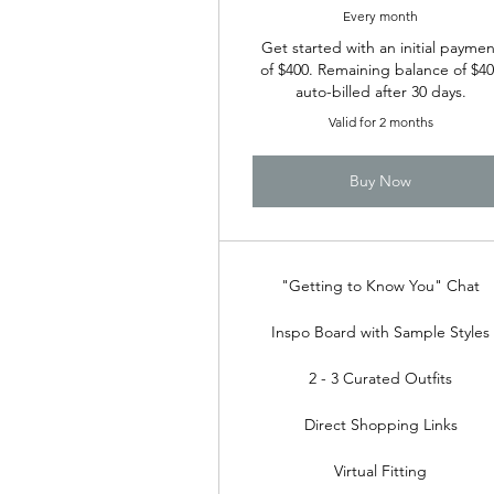
Every month
Get started with an initial paymen
of $400. Remaining balance of $4
auto-billed after 30 days.
Valid for 2 months
Buy Now
"Getting to Know You" Chat
Inspo Board with Sample Styles
2 - 3 Curated Outfits
Direct Shopping Links
Virtual Fitting