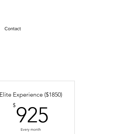
Contact
Elite Experience ($1850)
925$
$
925
Every month