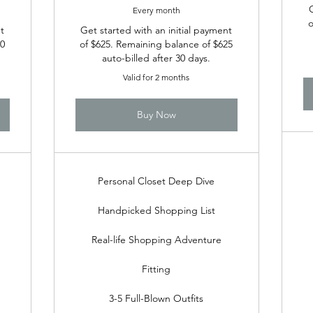
Every month
o
t
Get started with an initial payment
00
of $625. Remaining balance of $625
auto-billed after 30 days.
Valid for 2 months
Buy Now
Personal Closet Deep Dive
Handpicked Shopping List
Real-life Shopping Adventure
Fitting
3-5 Full-Blown Outfits