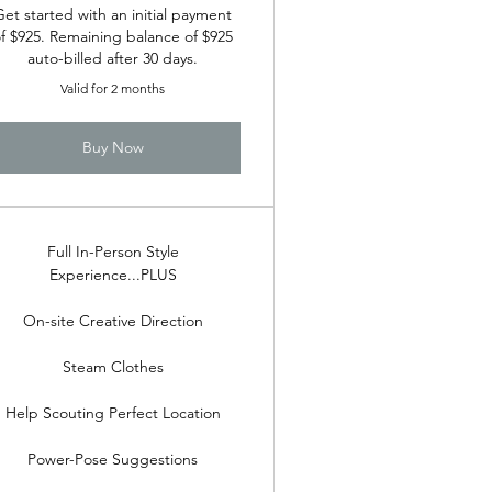
Get started with an initial payment
f $925. Remaining balance of $925
auto-billed after 30 days.
Valid for 2 months
Buy Now
Full In-Person Style
Experience...PLUS
On-site Creative Direction
Steam Clothes
Help Scouting Perfect Location
Power-Pose Suggestions