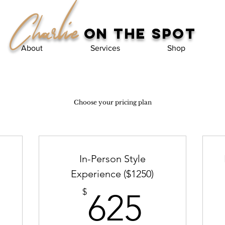
Charlie
on the spot
About
Services
Shop
Choose your pricing plan
In-Person Style
Experience ($1250)
00$
625$
$
625