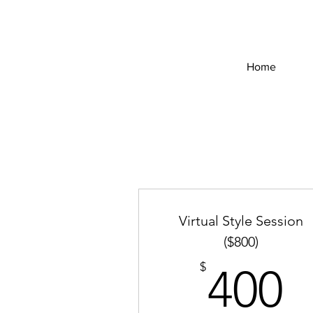
Home
Virtual Style Session
($800)
4
$
400