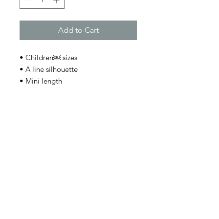
Add to Cart
• Children￼ sizes
• A line silhouette
• Mini length
• Asymmetric hem
• Back elastic waistband
• Features oversized embellishment
on front
• Holiday style cocktail skirt
Join Charlie's email list and
never miss an update!