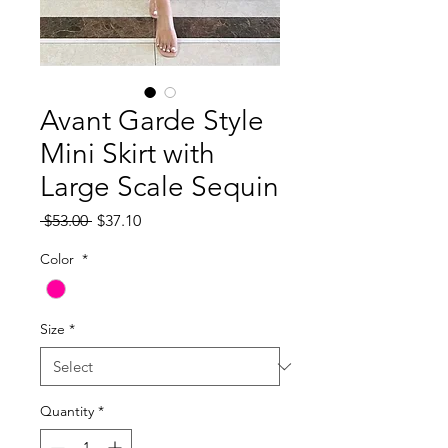
Avant Garde Style
Mini Skirt with
Large Scale Sequin
Regular
Sale
 $53.00 
$37.10
Price
Price
Color
*
Size
*
Quantity
*