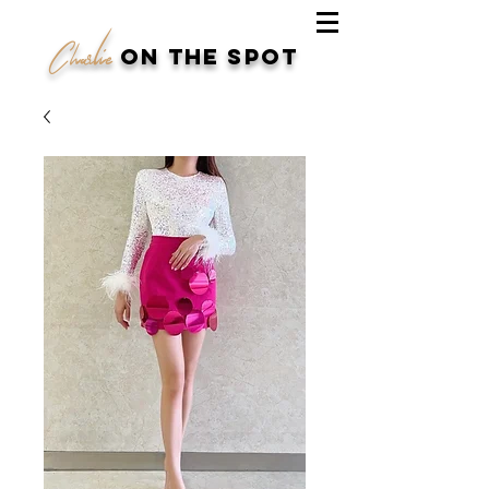
Charlie
on the spot