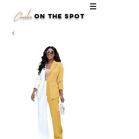
Charlie
on the spot