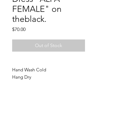
FEMALE" on
theblack.
Price
$70.00
Out of Stock
Hand Wash Cold
Hang Dry
Join Charlie's email list and
never miss an update!