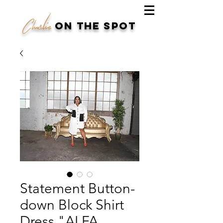
Charlie
on the spot
Statement Button-
down Block Shirt
Dress "ALFA