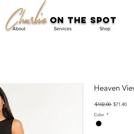
Charlie
on the spot
About
Services
Shop
Heaven Vie
Regular
Sal
 $102.00 
$71.40
Price
Pri
Color
*