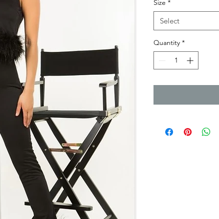
Size
*
Select
Quantity
*