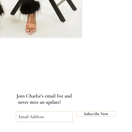
Join Charlie's email list and
never miss an update!
Subscribe Now