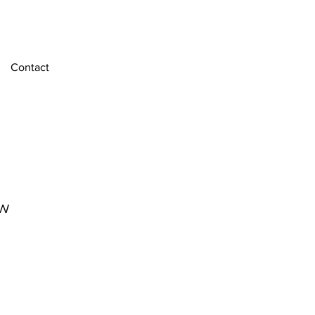
Contact
w
e
ce