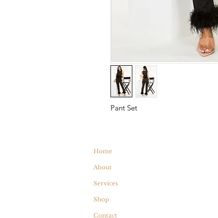
Pant Set
Home
About
Services
Shop
Contact