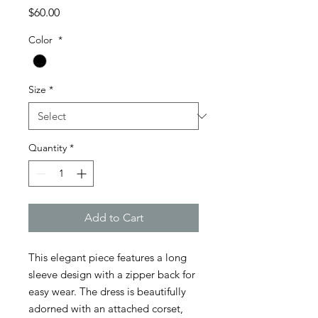
Price
$60.00
Color
*
Size
*
Quantity
*
Add to Cart
This elegant piece features a long
sleeve design with a zipper back for
easy wear. The dress is beautifully
adorned with an attached corset,