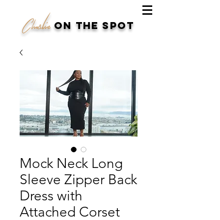
Charlie
on the spot
Mock Neck Long
Sleeve Zipper Back
Dress with
Attached Corset