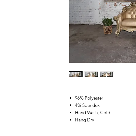
96% Polyester
4% Spandex
Hand Wash, Cold
Hang Dry