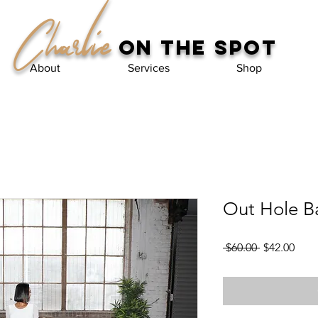
Charlie
on the spot
About
Services
Shop
Out Hole B
Regular
Sale
 $60.00 
$42.00
Price
Pric