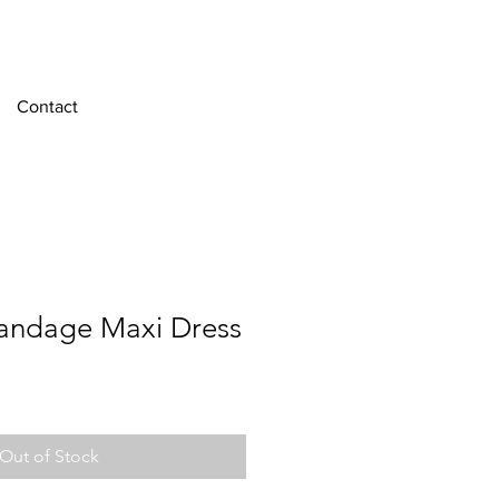
Contact
andage Maxi Dress
e
Out of Stock