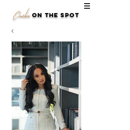
Charlie
on the spot