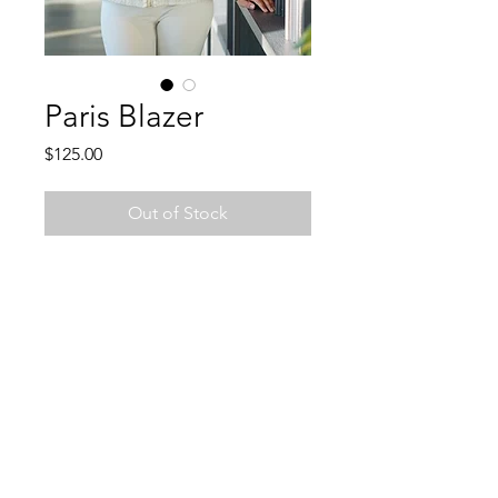
Paris Blazer
Price
$125.00
Out of Stock
Join Charlie's email list and
never miss an update!
Subscribe Now