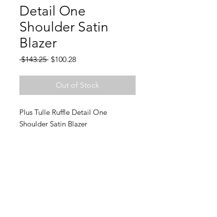
Detail One
Shoulder Satin
Blazer
Regular
Sale
 $143.25 
$100.28
Price
Price
Out of Stock
Plus Tulle Ruffle Detail One
Shoulder Satin Blazer
Join Charlie's email list and
never miss an update!