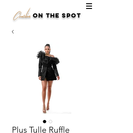
Charlie
on the spot
Plus Tulle Ruffle