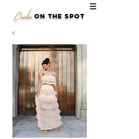
Charlie
on the spot