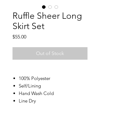
Ruffle Sheer Long
Skirt Set
Price
$55.00
Out of Stock
100% Polyester
Self/Lining
Hand Wash Cold
Line Dry