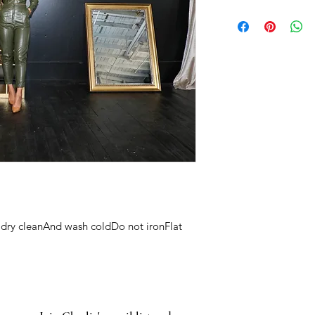
dry cleanAnd wash coldDo not ironFlat 