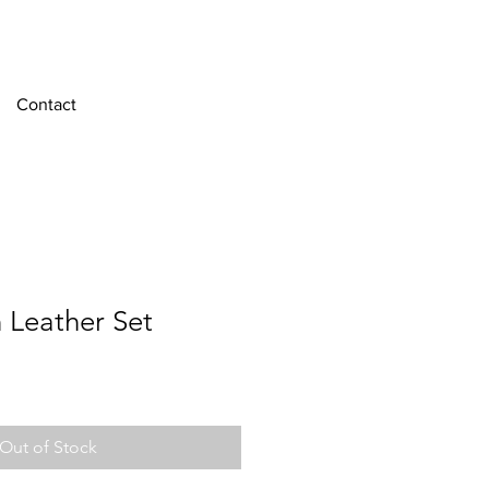
Contact
 Leather Set
Out of Stock