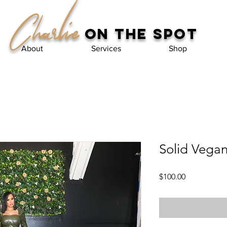
Charlie
on the spot
About
Services
Shop
Solid Vegan
Price
$100.00