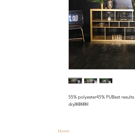
55% polyester45% PUBest results 
dry￼￼￼
Home