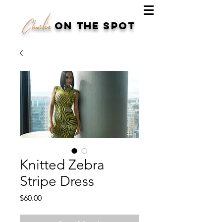
Charlie
on the spot
Knitted Zebra
Stripe Dress
Price
$60.00