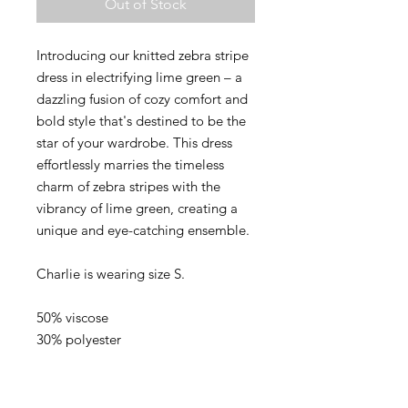
Out of Stock
Introducing our knitted zebra stripe
dress in electrifying lime green – a
dazzling fusion of cozy comfort and
bold style that's destined to be the
star of your wardrobe. This dress
effortlessly marries the timeless
charm of zebra stripes with the
vibrancy of lime green, creating a
unique and eye-catching ensemble.
Charlie is wearing size S.
50% viscose
30% polyester
20% nylon