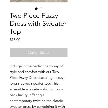
Two Piece Fuzzy
Dress with Sweater
Top
Price
$75.00
Out of Stock
Indulge in the perfect harmony of
style and comfort with our Two
Piece Fuzzy Dress featuring a cozy,
long-sleeved sweater top. This
ensemble is a celebration of laid-
back luxury, offering a
contemporary twist on the classic
sweater dress by combining it with