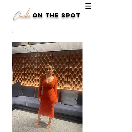
Charlie
on the spot