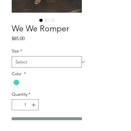
We We Romper
Price
$85.00
Size
*
Color
*
Quantity
*
Add to Cart