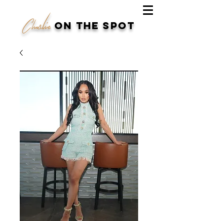
Charlie
on the spot