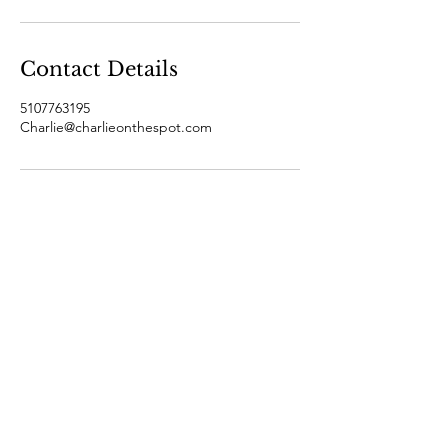
Contact Details
5107763195
Charlie@charlieonthespot.com
Join Charlie's email list and
never miss an update!
Subscribe Now