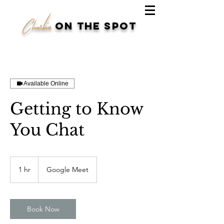
Charlie
on the spot
Available Online
Getting to Know
You Chat
1 hr
1
Google Meet
h
Book Now